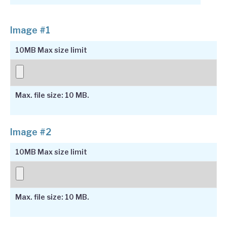
Image #1
10MB Max size limit
Max. file size: 10 MB.
Image #2
10MB Max size limit
Max. file size: 10 MB.