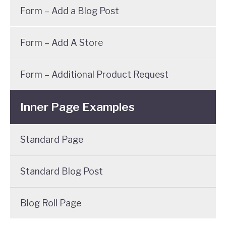
Form – Add a Blog Post
Form – Add A Store
Form – Additional Product Request
Inner Page Examples
Standard Page
Standard Blog Post
Blog Roll Page