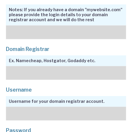
Notes: If you already have a domain "mywebsite.com"
please provide the login details to your domain
registrar account and we will do the rest
Domain Registrar
Ex. Namecheap, Hostgator, Godaddy etc.
Username
Username for your domain registrar account.
Password