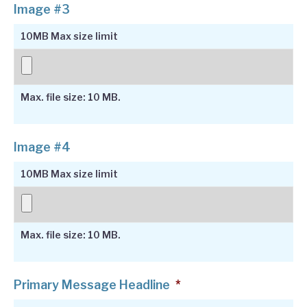
Image #3
10MB Max size limit
Max. file size: 10 MB.
Image #4
10MB Max size limit
Max. file size: 10 MB.
Primary Message Headline
*