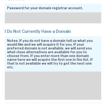
Password for your domain registrar account.
I Do Not Currently Have a Domain
Notes: If you do not have a domain tell us what you
would like and we will acquire it for you. If your
preferred domain is not available, we will send you
what close alternatives are available for you to
choose from. If you enter more than one domain
name here we will acquire the first one in the list. If
that is not available we will try to get the next one
etc.