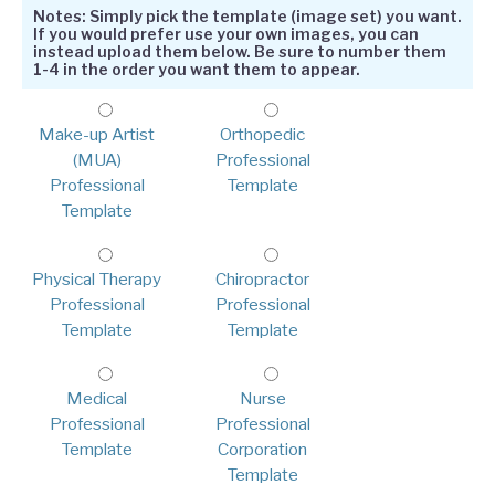
Notes: Simply pick the template (image set) you want.
If you would prefer use your own images, you can
instead upload them below. Be sure to number them
1-4 in the order you want them to appear.
Make-up Artist
Orthopedic
(MUA)
Professional
Professional
Template
Template
Physical Therapy
Chiropractor
Professional
Professional
Template
Template
Medical
Nurse
Professional
Professional
Template
Corporation
Template