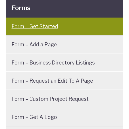
Forms
Form – Get Started
Form – Add a Page
Form – Business Directory Listings
Form – Request an Edit To A Page
Form – Custom Project Request
Form – Get A Logo