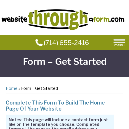
(714) 855-2416
Form – Get Started
Home
» Form – Get Started
Complete This Form To Build The Home
Page Of Your Website
Notes: This page will include a contact form just
like on the template you choose. Completed
forms will be sent to the email address you