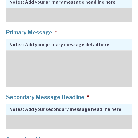
Notes: Add your primary message headline here.
Primary Message
*
Notes: Add your primary message detail here.
Secondary Message Headline
*
Notes: Add your secondary message headline here.