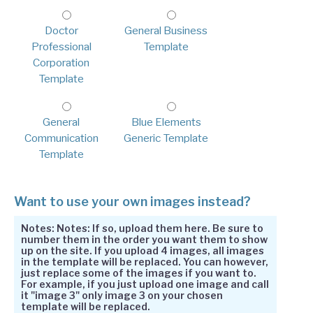
Doctor
General Business
Professional
Template
Corporation
Template
General
Blue Elements
Communication
Generic Template
Template
Want to use your own images instead?
Notes: Notes: If so, upload them here. Be sure to
number them in the order you want them to show
up on the site. If you upload 4 images, all images
in the template will be replaced. You can however,
just replace some of the images if you want to.
For example, if you just upload one image and call
it "image 3" only image 3 on your chosen
template will be replaced.