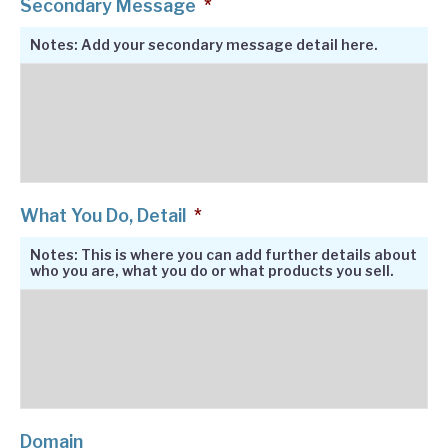
Secondary Message
*
Notes: Add your secondary message detail here.
What You Do, Detail
*
Notes: This is where you can add further details about
who you are, what you do or what products you sell.
Domain