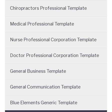
Chiropractors Professional Template
Medical Professional Template
Nurse Professional Corporation Template
Doctor Professional Corporation Template
General Business Template
General Communication Template
Blue Elements Generic Template