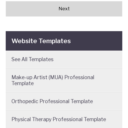
Website Templates
See All Templates
Make-up Artist (MUA) Professional
Template
Orthopedic Professional Template
Physical Therapy Professional Template