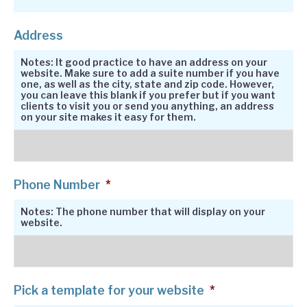
Address
Notes: It good practice to have an address on your
website. Make sure to add a suite number if you have
one, as well as the city, state and zip code. However,
you can leave this blank if you prefer but if you want
clients to visit you or send you anything, an address
on your site makes it easy for them.
Phone Number
*
Notes: The phone number that will display on your
website.
Pick a template for your website
*