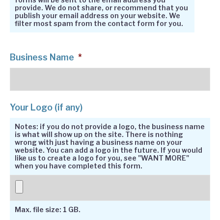
provide. We do not share, or recommend that you
publish your email address on your website. We
filter most spam from the contact form for you.
Business Name
*
Your Logo (if any)
Notes: if you do not provide a logo, the business name
is what will show up on the site. There is nothing
wrong with just having a business name on your
website. You can add a logo in the future. If you would
like us to create a logo for you, see "WANT MORE"
when you have completed this form.
Max. file size: 1 GB.