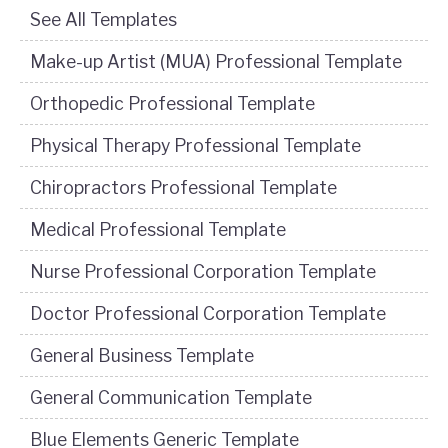
See All Templates
Make-up Artist (MUA) Professional Template
Orthopedic Professional Template
Physical Therapy Professional Template
Chiropractors Professional Template
Medical Professional Template
Nurse Professional Corporation Template
Doctor Professional Corporation Template
General Business Template
General Communication Template
Blue Elements Generic Template