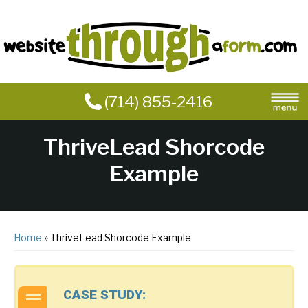
(714) 855-2416
ThriveLead Shorcode
Example
Home
» ThriveLead Shorcode Example
CASE STUDY: