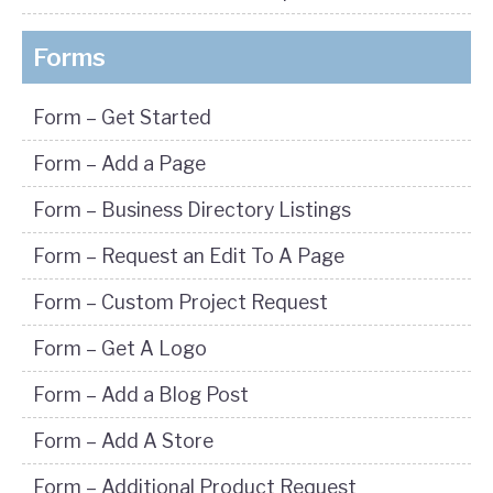
Forms
Form – Get Started
Form – Add a Page
Form – Business Directory Listings
Form – Request an Edit To A Page
Form – Custom Project Request
Form – Get A Logo
Form – Add a Blog Post
Form – Add A Store
Form – Additional Product Request