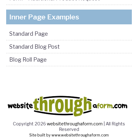
Inner Page Examples
Standard Page
Standard Blog Post
Blog Roll Page
Copyright 2026
websitethroughaform.com
| All Rights
Reserved
Site built by www.websitethroughaform.com