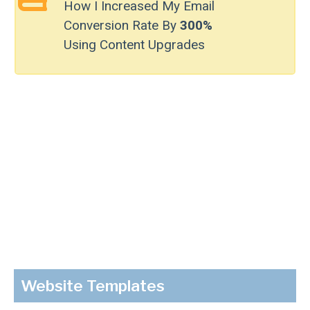
How I Increased My Email
Conversion Rate By
300%
Using Content Upgrades
Website Templates